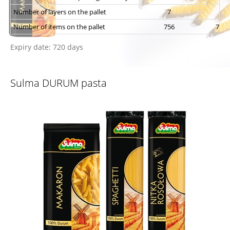
Number of layers on the pallet
7
7
Number of items on the pallet
756
756
Expiry date: 720 days
Sulma DURUM pasta