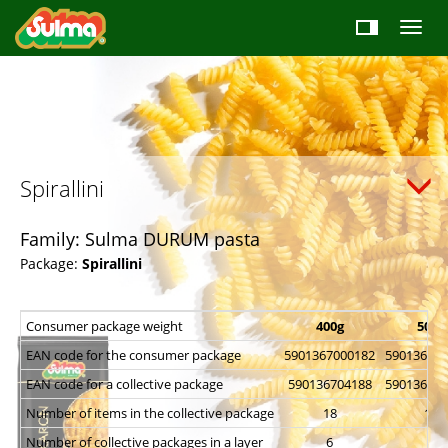
Spirallini
Family: Sulma DURUM pasta
Package:
Spirallini
Consumer package weight
400g
500g
EAN code for the consumer package
5901367000182
590136700
EAN code for a collective package
590136704188
590136704
Number of items in the collective package
18
18
Number of collective packages in a layer
6
6